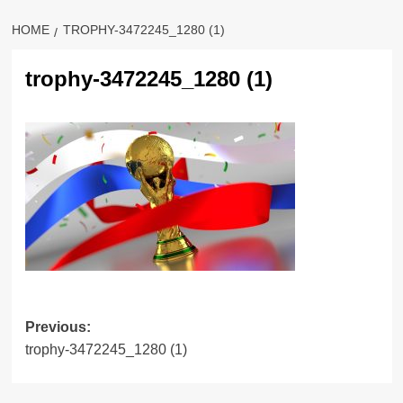
HOME
TROPHY-3472245_1280 (1)
trophy-3472245_1280 (1)
Previous:
trophy-3472245_1280 (1)