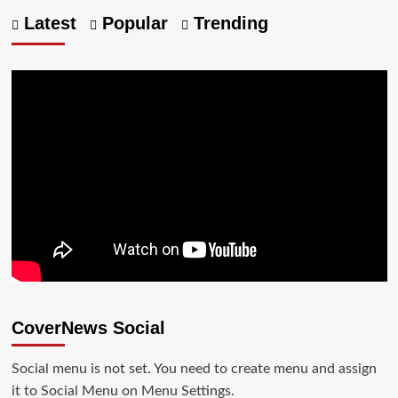
Latest
Popular
Trending
CoverNews Social
Social menu is not set. You need to create menu and assign
it to Social Menu on Menu Settings.