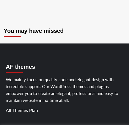
You may have missed
AF themes
We mainly focus on quality code and elegant design with
incredible support. Our
WordPress themes and plugins
empower you to create an elegant, professional and easy to
maintain website in no time at all.
All Themes Plan