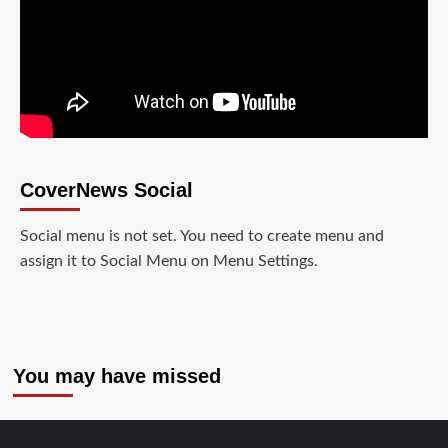
CoverNews Social
Social menu is not set. You need to create menu and
assign it to Social Menu on Menu Settings.
You may have missed