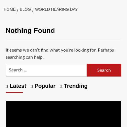
HOME
BLOG
WORLD HEARING DAY
Nothing Found
It seems we can’t find what you’re looking for. Perhaps
searching can help.
Latest
Popular
Trending