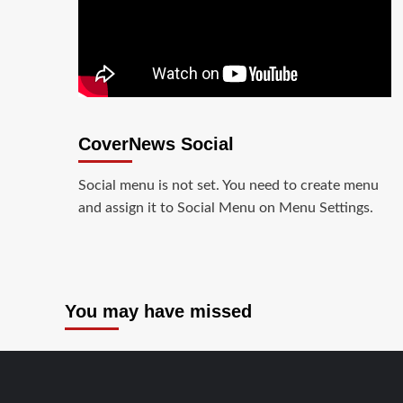
CoverNews Social
Social menu is not set. You need to create menu
and assign it to Social Menu on Menu Settings.
You may have missed