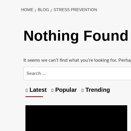
HOME
BLOG
STRESS PREVENTION
Nothing Found
It seems we can’t find what you’re looking for. Perha
Latest
Popular
Trending