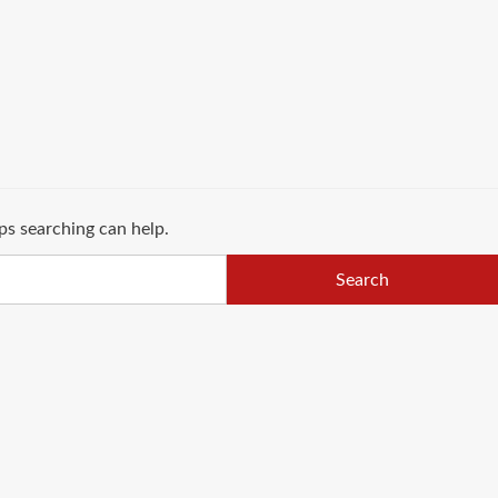
ps searching can help.