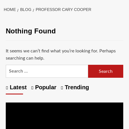
HOME
BLOG
PROFESSOR CARY COOPER
Nothing Found
It seems we can’t find what you’re looking for. Perhaps
searching can help.
Latest
Popular
Trending