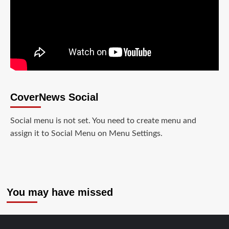
CoverNews Social
Social menu is not set. You need to create menu and
assign it to Social Menu on Menu Settings.
You may have missed