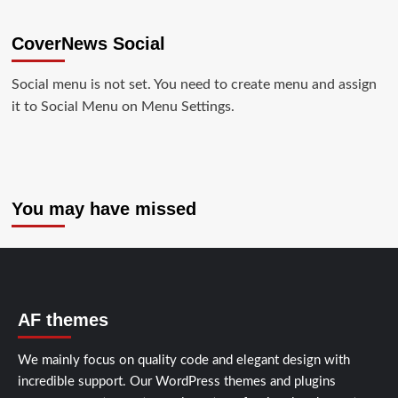
CoverNews Social
Social menu is not set. You need to create menu and assign
it to Social Menu on Menu Settings.
You may have missed
AF themes
We mainly focus on quality code and elegant design with
incredible support. Our
WordPress themes and plugins