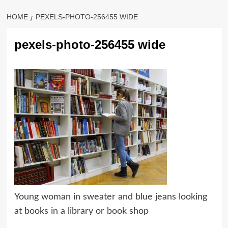
HOME
PEXELS-PHOTO-256455 WIDE
pexels-photo-256455 wide
Young woman in sweater and blue jeans looking
at books in a library or book shop