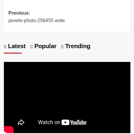
Previous:
pexels-photo-256455 wide
Latest
Popular
Trending