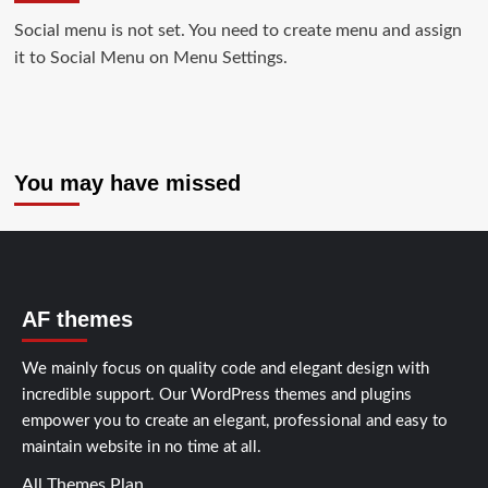
Social menu is not set. You need to create menu and assign
it to Social Menu on Menu Settings.
You may have missed
AF themes
We mainly focus on quality code and elegant design with
incredible support. Our
WordPress themes and plugins
empower you to create an elegant, professional and easy to
maintain website in no time at all.
All Themes Plan