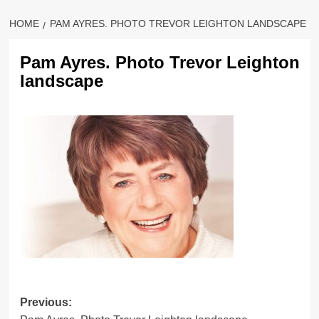
HOME
PAM AYRES. PHOTO TREVOR LEIGHTON LANDSCAPE
Pam Ayres. Photo Trevor Leighton
landscape
Previous: