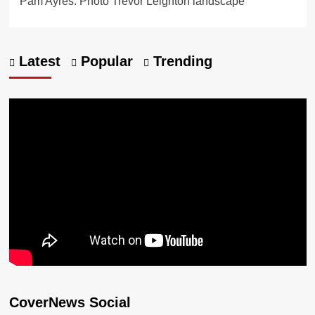
Pam Ayres. Photo Trevor Leighton landscape
Latest
Popular
Trending
CoverNews Social