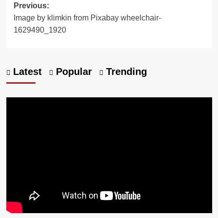
Previous:
Image by klimkin from Pixabay wheelchair-
1629490_1920
Latest
Popular
Trending