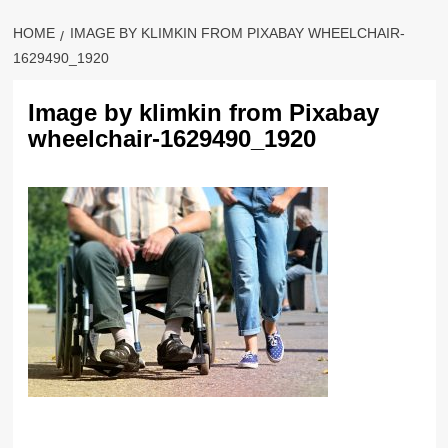
HOME
IMAGE BY KLIMKIN FROM PIXABAY WHEELCHAIR-
1629490_1920
Image by klimkin from Pixabay
wheelchair-1629490_1920