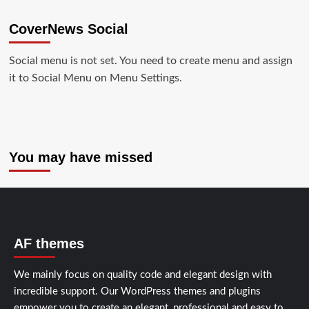
CoverNews Social
Social menu is not set. You need to create menu and assign
it to Social Menu on Menu Settings.
You may have missed
AF themes
We mainly focus on quality code and elegant design with
incredible support. Our
WordPress themes and plugins
empower you to create an elegant, professional and easy to