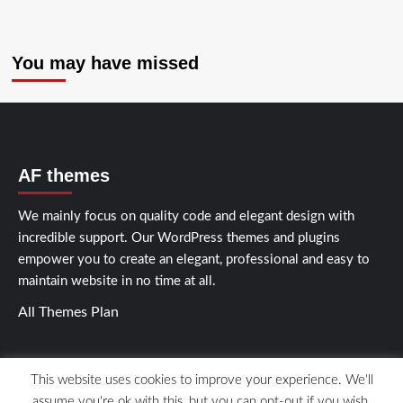
You may have missed
AF themes
We mainly focus on quality code and elegant design with
incredible support. Our
WordPress themes and plugins
empower you to create an elegant, professional and easy to
maintain website in no time at all.
All Themes Plan
This website uses cookies to improve your experience. We'll
assume you're ok with this, but you can opt-out if you wish.