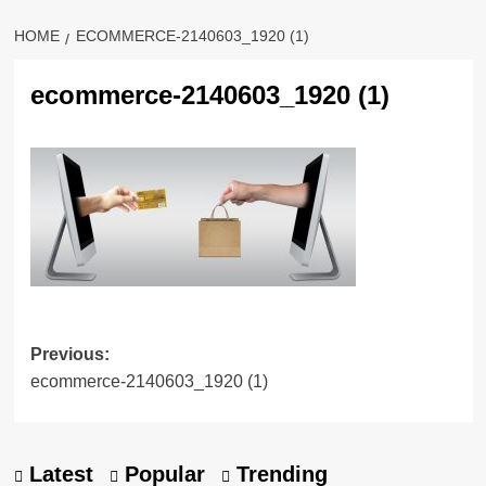
HOME
ECOMMERCE-2140603_1920 (1)
ecommerce-2140603_1920 (1)
Previous:
ecommerce-2140603_1920 (1)
Latest
Popular
Trending