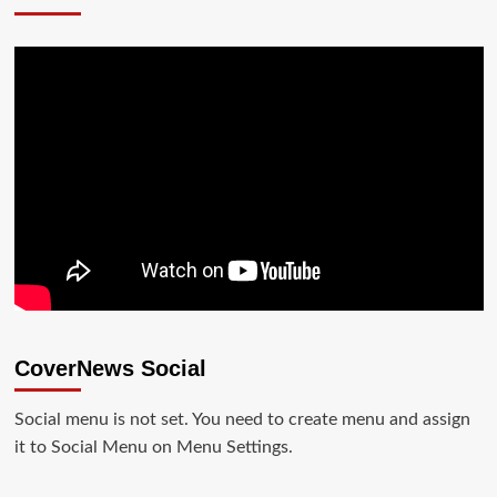
CoverNews Social
Social menu is not set. You need to create menu and assign
it to Social Menu on Menu Settings.