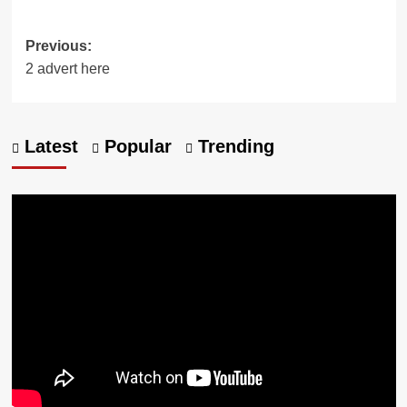
Previous:
2 advert here
Latest
Popular
Trending