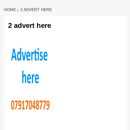
HOME
2 ADVERT HERE
2 advert here