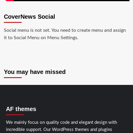
CoverNews Social
Social menu is not set. You need to create menu and assign
it to Social Menu on Menu Settings.
You may have missed
AF themes
We mainly focus on quality code and elegant design with
incredible support. Our
WordPress themes and plugins