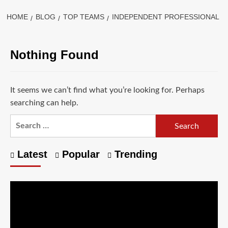
HOME
BLOG
TOP TEAMS
INDEPENDENT PROFESSIONAL
Nothing Found
It seems we can’t find what you’re looking for. Perhaps
searching can help.
Latest
Popular
Trending