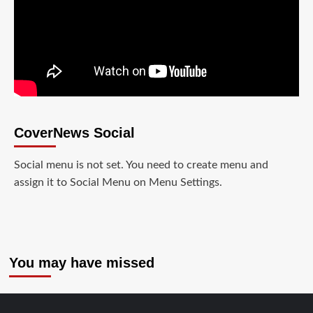
CoverNews Social
Social menu is not set. You need to create menu and
assign it to Social Menu on Menu Settings.
You may have missed