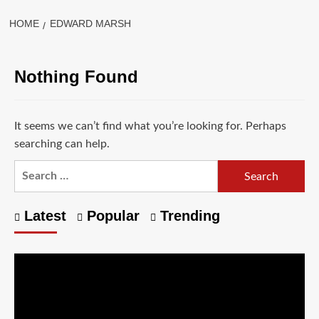
HOME
EDWARD MARSH
Nothing Found
It seems we can’t find what you’re looking for. Perhaps
searching can help.
Latest
Popular
Trending