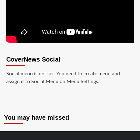
CoverNews Social
Social menu is not set. You need to create menu and
assign it to Social Menu on Menu Settings.
You may have missed